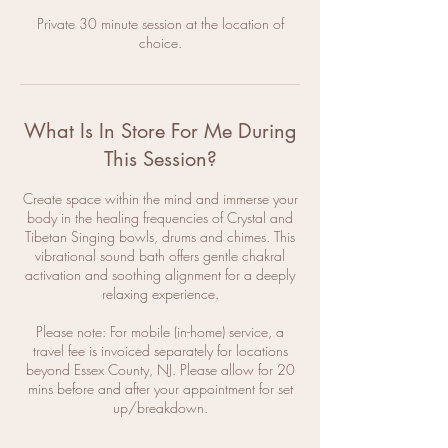
Private 30 minute session at the location of
choice.
What Is In Store For Me During
This Session?
Create space within the mind and immerse your
body in the healing frequencies of Crystal and
Tibetan Singing bowls, drums and chimes. This
vibrational sound bath offers gentle chakral
activation and soothing alignment for a deeply
relaxing experience.
Please note: For mobile (in-home) service, a
travel fee is invoiced separately for locations
beyond Essex County, NJ. Please allow for 20
mins before and after your appointment for set
up/breakdown.