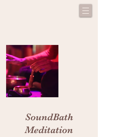
SoundBath
Meditation