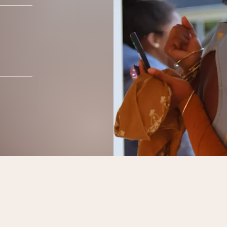
0 by Sensate Wellness | Essex County, NJ, USA |
SensateBodywork@gmail