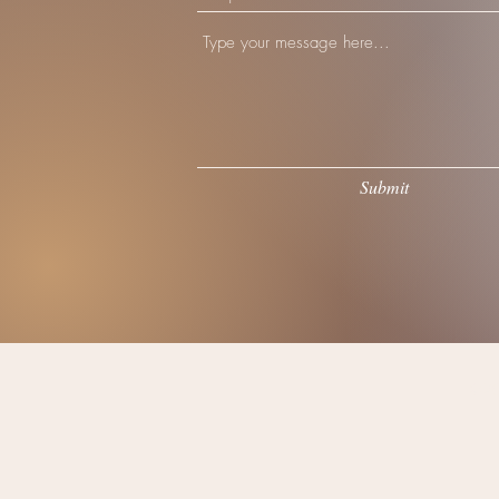
Submit
©202