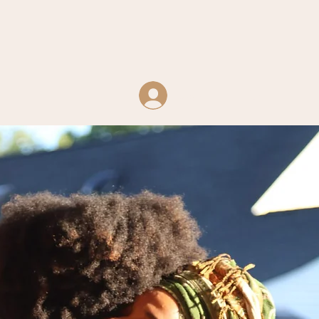
Log In