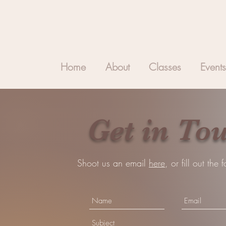
Home
About
Classes
Events
Get in To
Shoot us an email
here
, or fill out the