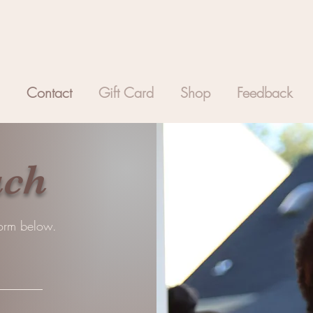
Contact
Gift Card
Shop
Feedback
uch
 form below.