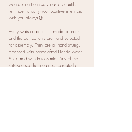
wearable art can serve as a beautiful
reminder to carry your positive intentions
with you always😌
Every waistbead set is made to order
and the components are hand selected
for assembly. They are all hand strung,
cleansed with handcrafted Florida water,
& cleared with Palo Santo. Any of the
sets you see here can be recreated or
you can customize a set of your own.
Every piece is unique, no two pieces are
exactly the same.
If you'd like to start on a custom piece of
your own, select 3 words that describe
your intentions for this year or what
energies you want to attract with your
adornments. Your waistbeads will be