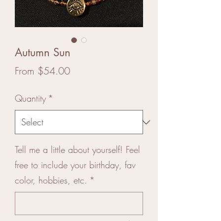
Autumn Sun
Sale
From
$54.00
Price
Quantity
*
Tell me a little about yourself! Feel
free to include your birthday, fav
color, hobbies, etc.
*