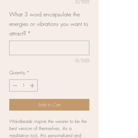
0/500
What 3 word encapsulate the
energies or vibrations you want to
attract?
*
0/500
Quantity
*
Add to Cart
Waistbeads inspire the wearer to be the
best version of themselves. As a
meditation tool, this personalized and