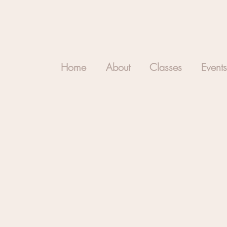
Home
About
Classes
Events