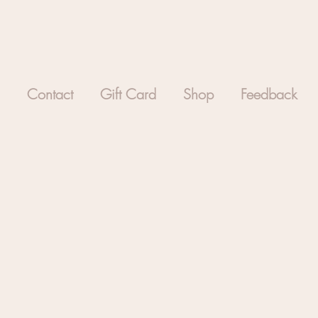
Contact
Gift Card
Shop
Feedback