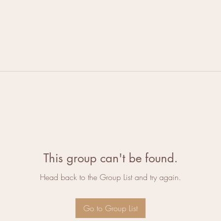
This group can't be found.
Head back to the Group List and try again.
Go to Group List