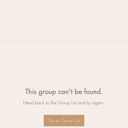
This group can't be found.
Head back to the Group List and try again.
Go to Group List