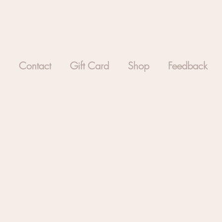
Contact
Gift Card
Shop
Feedback