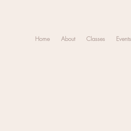
Home
About
Classes
Events