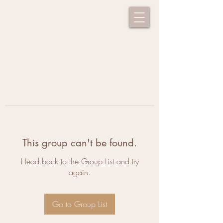
This group can't be found.
Head back to the Group List and try
again.
Go to Group List