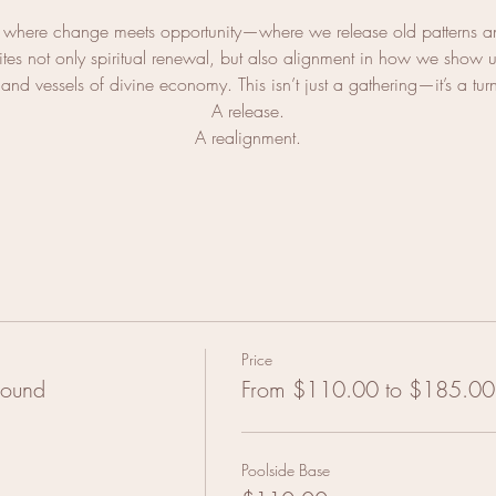
where change meets opportunity—where we release old patterns an
es not only spiritual renewal, but also alignment in how we show up
and vessels of divine economy. This isn’t just a gathering—it’s a tur
A release.
A realignment.
Price
Sound
From $110.00 to $185.00
Poolside Base