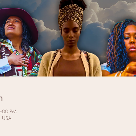
n
0:00 PM
J, USA