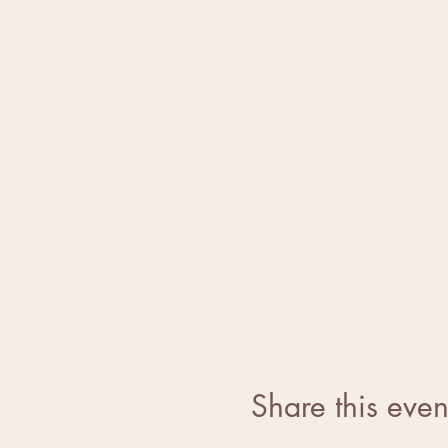
Share this even