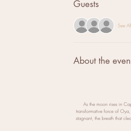
Guests
See Al
About the even
As the moon rises in Cap
transformative force of Oya
stagnant, the breath that cl