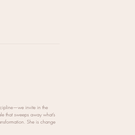
cipline—we invite in the 
ale that sweeps away what’s 
ransformation. She is change 