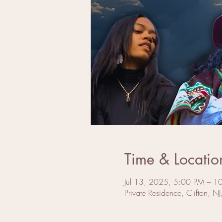
Time & Locatio
Jul 13, 2025, 5:00 PM – 1
Private Residence, Clifton, N