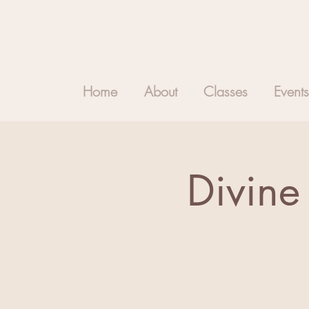
Home
About
Classes
Events
Divine