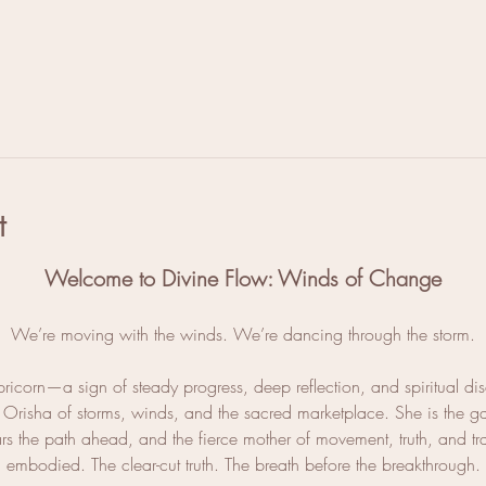
l
t
Welcome to Divine Flow: Winds of Change
We’re moving with the winds. We’re dancing through the storm.
ricorn—a sign of steady progress, deep reflection, and spiritual dis
, Orisha of storms, winds, and the sacred marketplace. She is the g
ears the path ahead, and the fierce mother of movement, truth, and t
embodied. The clear-cut truth. The breath before the breakthrough.