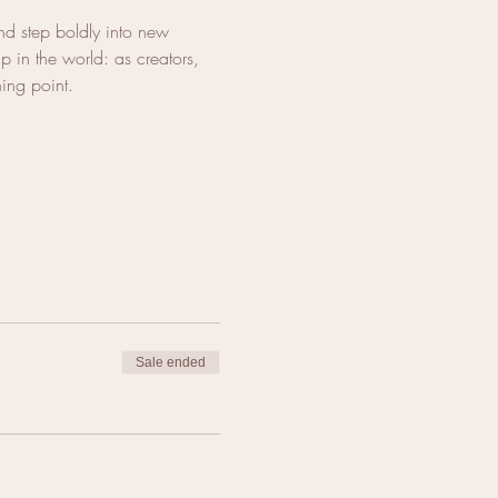
d step boldly into new 
 in the world: as creators, 
ning point.
Sale ended