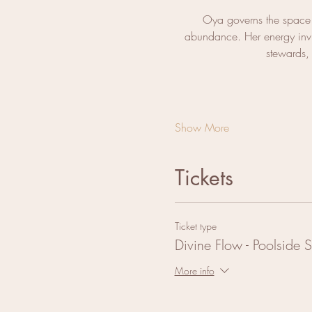
Oya governs the space 
abundance. Her energy invit
stewards, 
Show More
Tickets
Ticket type
Divine Flow - Poolside 
More info