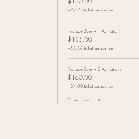
$110.00
+$2.75 ticket service fee
Poolside Base + 1 Activation
$135.00
+$3.38 ticket service fee
Poolside Base + 2 Activations
$160.00
+$4.00 ticket service fee
More prices (1)