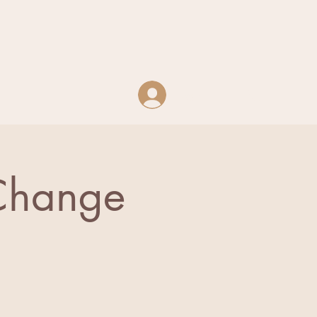
Log In
 Change