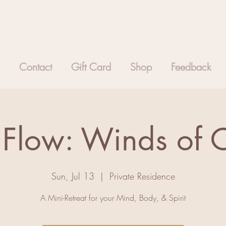
Contact
Gift Card
Shop
Feedback
 Flow: Winds of
Sun, Jul 13
  |  
Private Residence
A Mini-Retreat for your Mind, Body, & Spirit