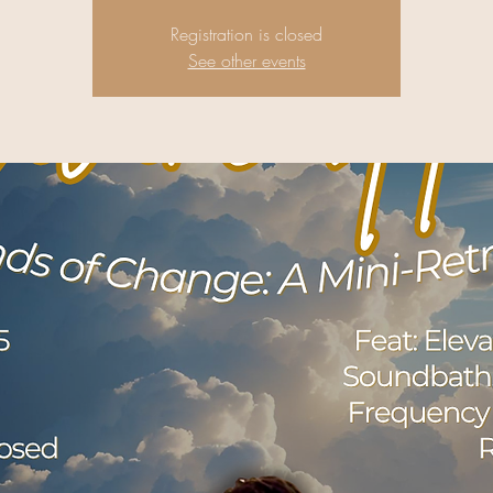
Registration is closed
See other events