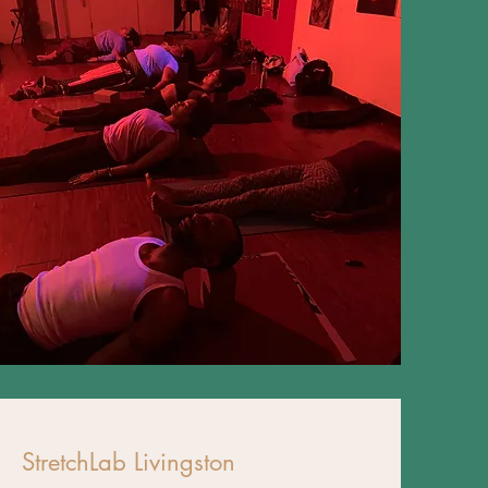
StretchLab Livingston