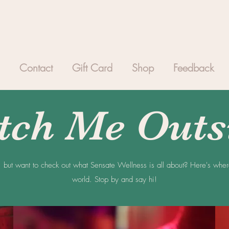
Contact
Gift Card
Shop
Feedback
tch Me Outs
, but want to check out what Sensate Wellness is all about? Here's whe
world. Stop by and say hi!