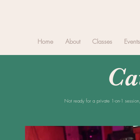
Home
About
Classes
Events
Ca
Not ready for a private 1-on-1 session