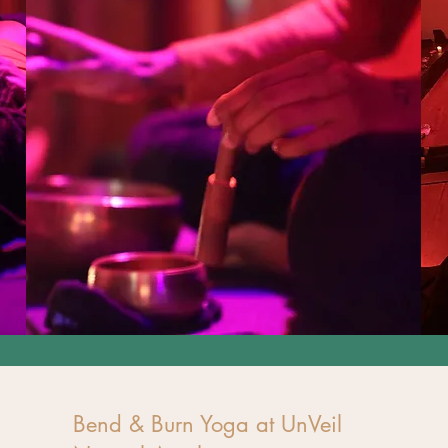
Bend & Burn Yoga at UnVeil