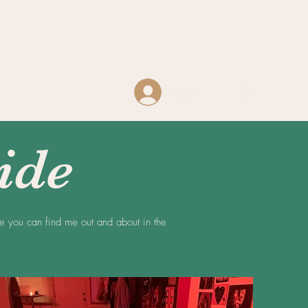
Log In
ide
re you can find me out and about in the