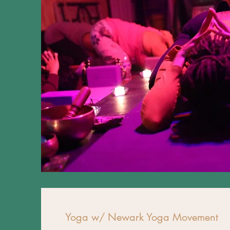
Yoga w/ Newark Yoga Movement