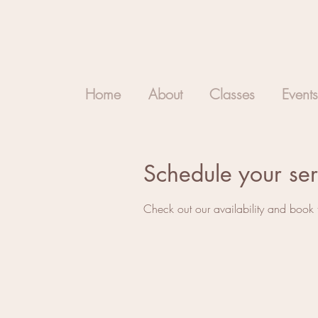
Home
About
Classes
Events
Schedule your ser
Check out our availability and book 