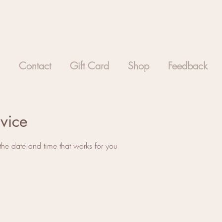
Contact
Gift Card
Shop
Feedback
vice
the date and time that works for you